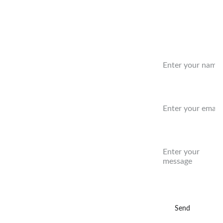
Benefit
Name:
Concer
Email:*
t Series
Message:
9/2/26   
Rockledge 
FL
10/4/26 
Send
DeLand FL