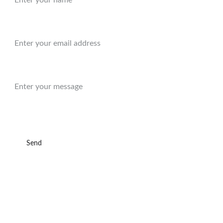
Email:*
Message:
Send