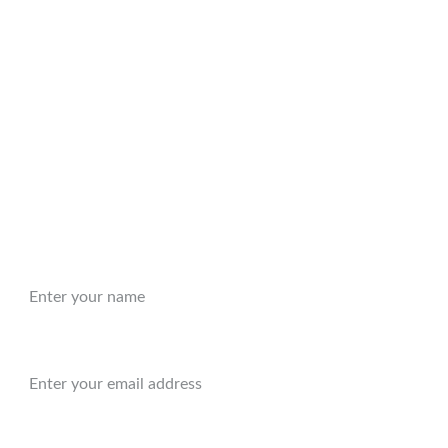
t form prior to making a purchase to find out about any
sts
Handling
dling are included in the price when shipping to the
will require shipping outside of the United States,
t form prior to making a purchase to find out about any
sts.
Name:
Email:*
Message: