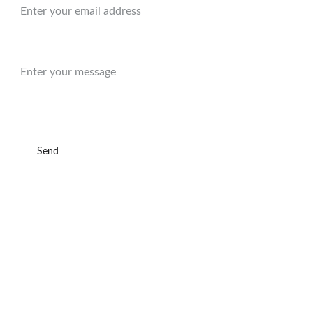
Message:
Send